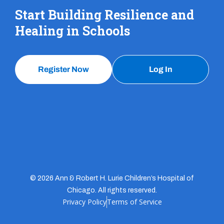
Start Building Resilience and
Healing in Schools
Register Now
Log In
© 2026 Ann & Robert H. Lurie Children’s Hospital of
Chicago. All rights reserved.
Privacy Policy
Terms of Service