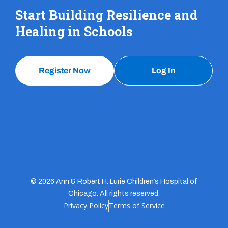
Start Building Resilience and
Healing in Schools
Register Now
Log In
© 2026 Ann & Robert H. Lurie Children’s Hospital of
Chicago. All rights reserved.
Privacy Policy
Terms of Service