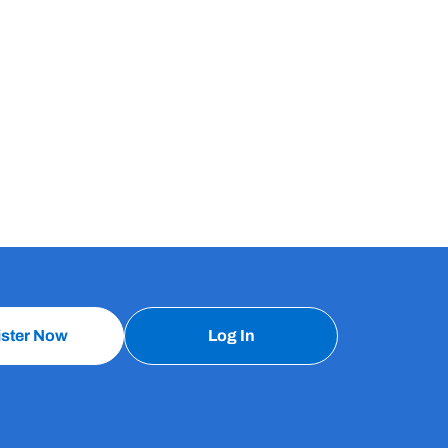
ister Now
Log In