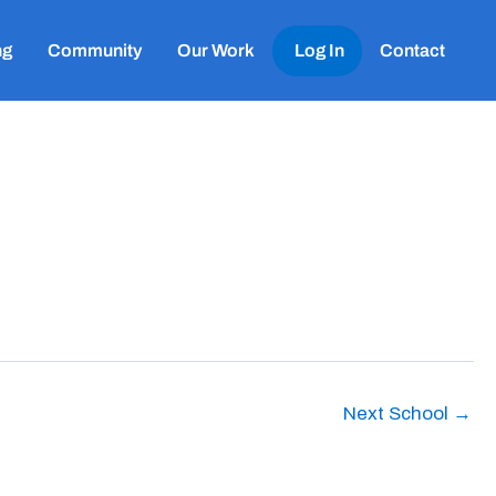
ng
Community
Our Work
Log In
Contact
Next School
→