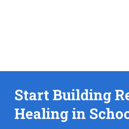
Start Building R
Healing in Scho