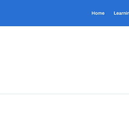
Home
Learni