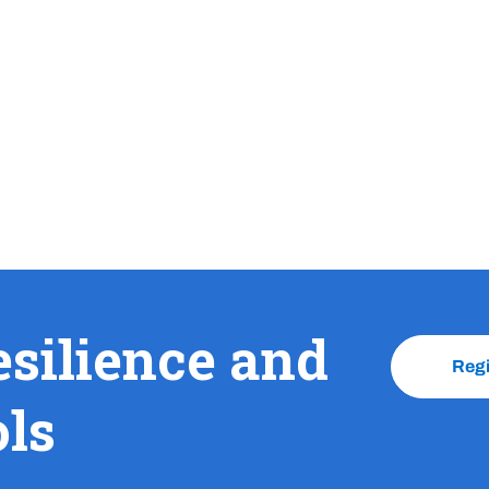
esilience and
Reg
ols