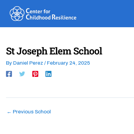
Skip
to
content
St Joseph Elem School
By
Daniel Perez
/
February 24, 2025
←
Previous School