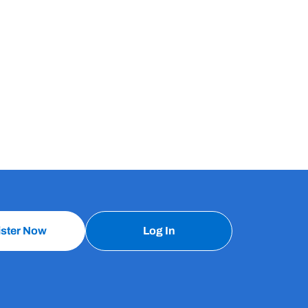
ister Now
Log In