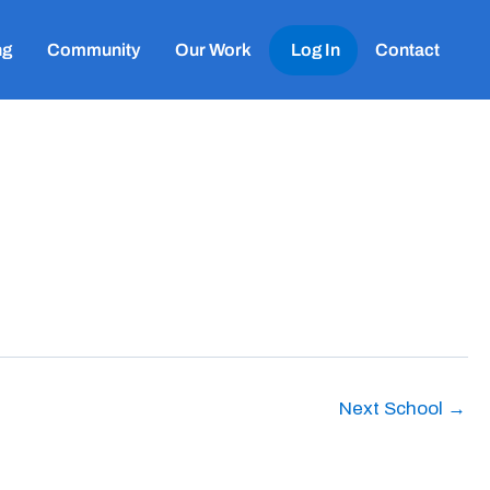
ng
Community
Our Work
Log In
Contact
Next School
→