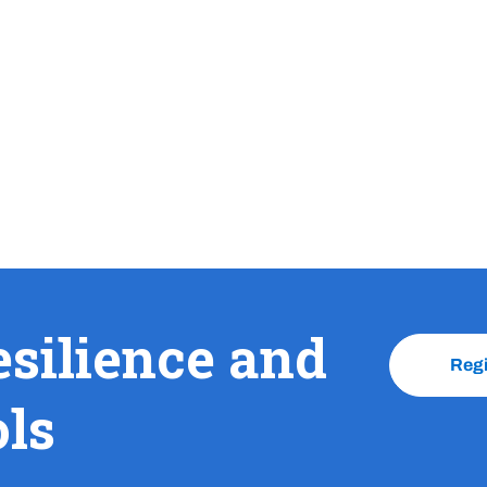
esilience and
Reg
ols