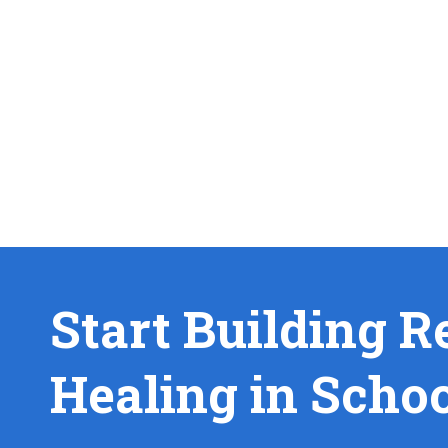
Start Building R
Healing in Scho