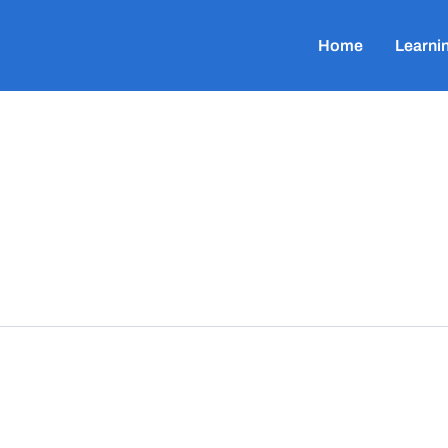
Home
Learni