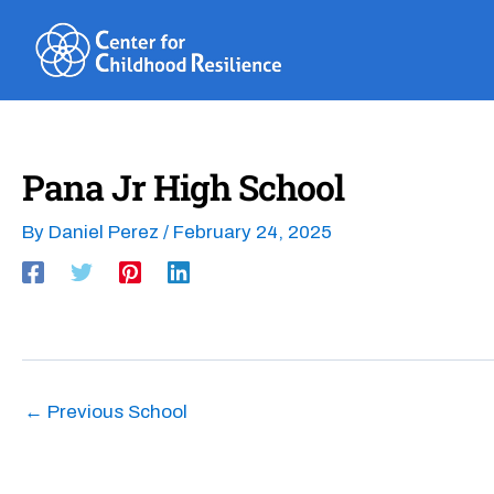
Skip
to
content
Pana Jr High School
By
Daniel Perez
/
February 24, 2025
←
Previous School