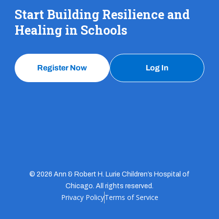
Start Building Resilience and
Healing in Schools
Register Now
Log In
© 2026 Ann & Robert H. Lurie Children’s Hospital of
Chicago. All rights reserved.
Privacy Policy
Terms of Service