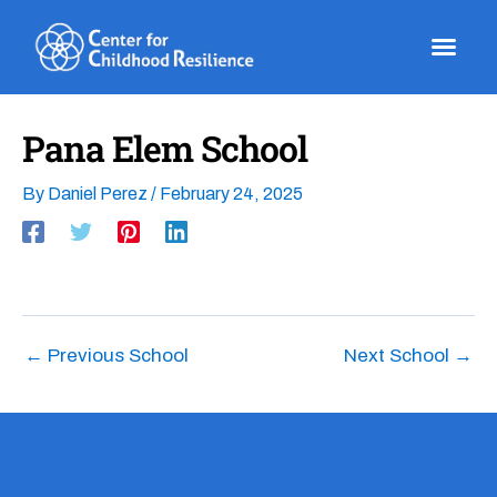
Skip
to
content
Pana Elem School
By
Daniel Perez
/
February 24, 2025
←
Previous School
Next School
→