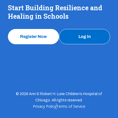
Start Building Resilience and
Healing in Schools
Register Now
Log In
© 2026 Ann & Robert H. Lurie Children’s Hospital of
Chicago. All rights reserved.
Privacy Policy
Terms of Service