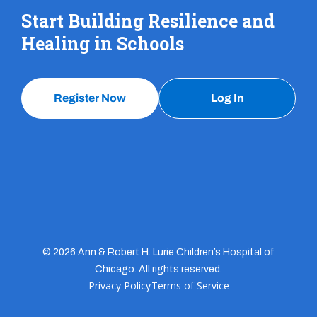
Start Building Resilience and
Healing in Schools
Register Now
Log In
© 2026 Ann & Robert H. Lurie Children’s Hospital of
Chicago. All rights reserved.
Privacy Policy
Terms of Service