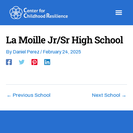
Skip
to
content
La Moille Jr/Sr High School
By
Daniel Perez
/
February 24, 2025
←
Previous School
Next School
→