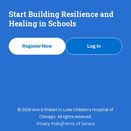
Start Building Resilience and
Healing in Schools
Register Now
Log In
© 2026 Ann & Robert H. Lurie Children’s Hospital of
Chicago. All rights reserved.
Privacy Policy
Terms of Service