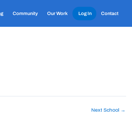
ng
Community
Our Work
Log In
Contact
Next School
→