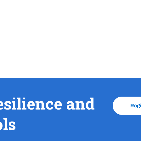
esilience and
Reg
ols