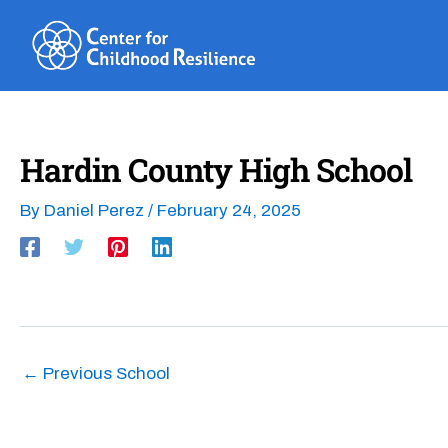
Skip
to
content
Hardin County High School
By
Daniel Perez
/
February 24, 2025
←
Previous School