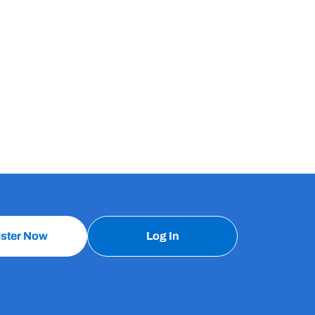
ister Now
Log In