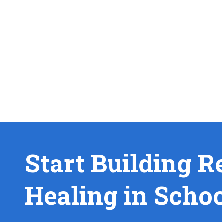
Start Building R
Healing in Scho