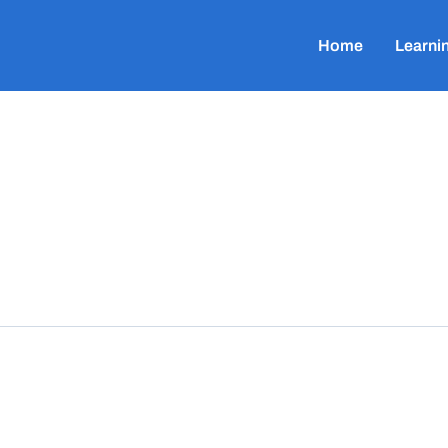
Home
Learni