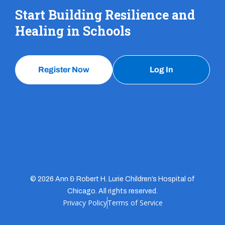
Start Building Resilience and
Healing in Schools
Register Now
Log In
© 2026 Ann & Robert H. Lurie Children’s Hospital of
Chicago. All rights reserved.
Privacy Policy
Terms of Service