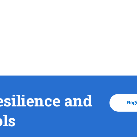
esilience and
Reg
ols