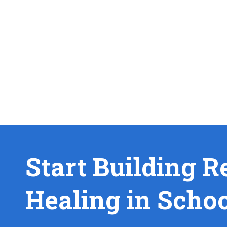
Start Building R
Healing in Scho