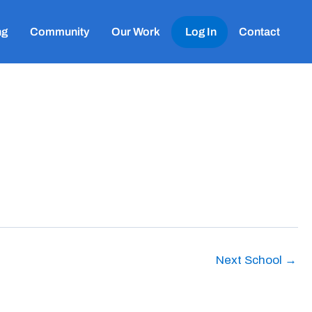
ng
Community
Our Work
Log In
Contact
Next School
→