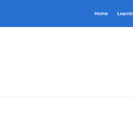
Home
Learni