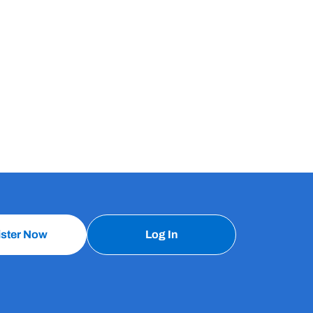
ister Now
Log In