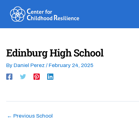
Skip
to
content
Edinburg High School
By
Daniel Perez
/
February 24, 2025
←
Previous School