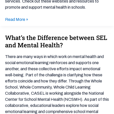
services. Check out these websites and resources to
promote and support mental health in schools.
Read More »
What’s the Difference between SEL
What’s
the
and Mental Health?
Difference
between
There are many ways in which work on mental health and
SEL
social emotional learning reinforces and supports one
and
another, and these collective efforts impact emotional
Mental
well-being. Part of the challenge is clarifying how these
Health?
efforts coincide and how they differ. Through the Whole
School, Whole Community, Whole Child Learning
Collaborative, CASEL is working alongside the National
Center for School Mental Health (NCSMH). As part of this
collaborative, educational leaders explore how social
emotional learning and comprehensive school mental