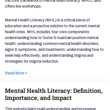
the core framework of mental health literacy. MHLC also
offers live workshops.
Mental Health Literacy (MHL) is a critical piece of
education and a proactive solution to the current mental
health crisis. MHL includes four core components:
understanding how to foster & maintain positive mental
health; understanding common mental health disorders,
signs & symptoms, and treatments; understanding how to
seek help effectively; and understanding stigma and
strategies for stigma reduction.
Read More »
Mental Health Literacy: Definition,
Mental
Health
Importance, and Impact
Literacy:
Definition,
This website helps build understanding and increasing