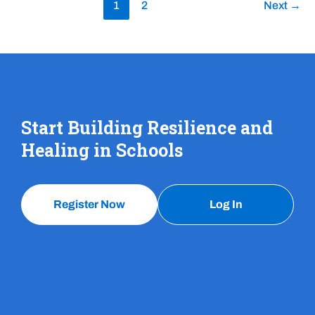
1
2
Next
→
Start Building Resilience and
Healing in Schools
Register Now
Log In