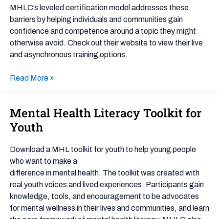
MHLC’s leveled certification model addresses these
barriers by helping individuals and communities gain
confidence and competence around a topic they might
otherwise avoid. Check out their website to view their live
and asynchronous training options.
Read More »
Mental Health Literacy Toolkit for
Mental
Health
Youth
Literacy
Toolkit
Download a MHL toolkit for youth to help young people
for
who want to make a
Youth
difference in mental health. The toolkit was created with
real youth voices and lived experiences. Participants gain
knowledge, tools, and encouragement to be advocates
for mental wellness in their lives and communities, and learn