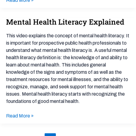
Read More »
Mental Health Literacy Explained
Mental
Health
Literacy
This video explains the concept of mental health literacy. It
Explained
is important for prospective public health professionals to
understand what mental health literacy is. A useful mental
health literacy definition is: the knowledge of and ability to
learn about mental health. This includes general
knowledge of the signs and symptoms of as well as the
treatment resources for mental illnesses, and the ability to
recognize, manage, and seek support for mental health
issues. Mental health literacy starts with recognizing the
foundations of good mental health.
Read More »