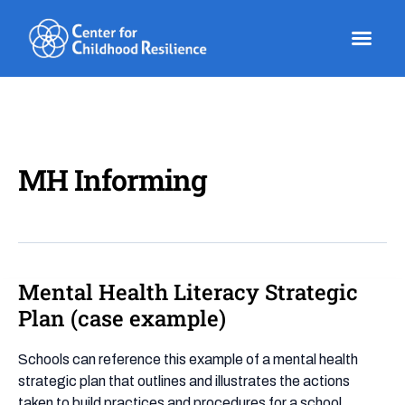
Skip
to
content
MH Informing
Mental Health Literacy Strategic
Mental
Health
Plan (case example)
Literacy
Strategic
Schools can reference this example of a mental health
Plan
strategic plan that outlines and illustrates the actions
(case
taken to build practices and procedures for a school