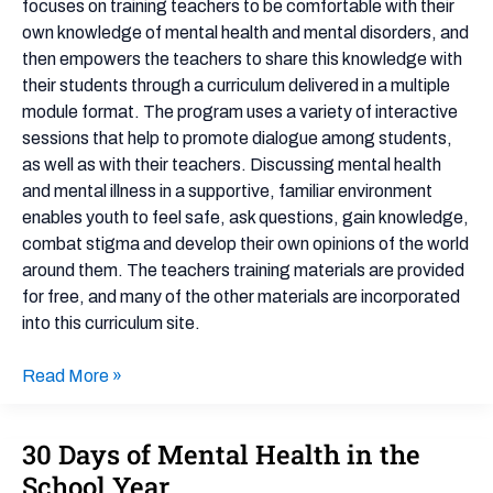
focuses on training teachers to be comfortable with their
own knowledge of mental health and mental disorders, and
then empowers the teachers to share this knowledge with
their students through a curriculum delivered in a multiple
module format. The program uses a variety of interactive
sessions that help to promote dialogue among students,
as well as with their teachers. Discussing mental health
and mental illness in a supportive, familiar environment
enables youth to feel safe, ask questions, gain knowledge,
combat stigma and develop their own opinions of the world
around them. The teachers training materials are provided
for free, and many of the other materials are incorporated
into this curriculum site.
Read More »
30 Days of Mental Health in the
30
Days
School Year