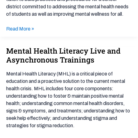
example)
district committed to addressing the mental health needs
of students as well as improving mental wellness for all.
Read More »
Mental Health Literacy Live and
Mental
Health
Asynchronous Trainings
Literacy
Live
Mental Health Literacy (MHL) is a critical piece of
and
education and a proactive solution to the current mental
Asynchronous
health crisis. MHL includes four core components:
Trainings
understanding how to foster & maintain positive mental
health; understanding common mental health disorders,
signs & symptoms, and treatments; understanding how to
seek help effectively; and understanding stigma and
strategies for stigma reduction.