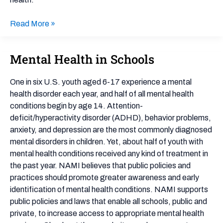
Read More »
Mental Health in Schools
Mental
Health
in
One in six U.S. youth aged 6-17 experience a mental
Schools
health disorder each year, and half of all mental health
conditions begin by age 14. Attention-
deficit/hyperactivity disorder (ADHD), behavior problems,
anxiety, and depression are the most commonly diagnosed
mental disorders in children. Yet, about half of youth with
mental health conditions received any kind of treatment in
the past year. NAMI believes that public policies and
practices should promote greater awareness and early
identification of mental health conditions. NAMI supports
public policies and laws that enable all schools, public and
private, to increase access to appropriate mental health