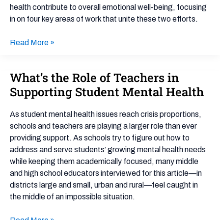
health contribute to overall emotional well-being, focusing
in on four key areas of work that unite these two efforts.
Read More »
What’s the Role of Teachers in
What’s
the
Supporting Student Mental Health
Role
of
As student mental health issues reach crisis proportions,
Teachers
schools and teachers are playing a larger role than ever
in
providing support. As schools try to figure out how to
Supporting
address and serve students’ growing mental health needs
Student
while keeping them academically focused, many middle
Mental
and high school educators interviewed for this article—in
Health
districts large and small, urban and rural—feel caught in
the middle of an impossible situation.