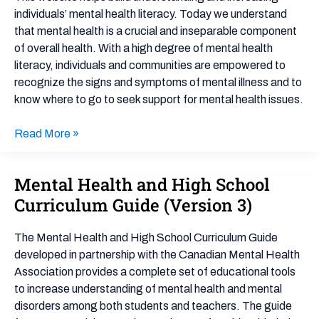
Importance,
individuals’ mental health literacy. Today we understand
and
that mental health is a crucial and inseparable component
Impact
of overall health. With a high degree of mental health
literacy, individuals and communities are empowered to
recognize the signs and symptoms of mental illness and to
know where to go to seek support for mental health issues.
Read More »
Mental Health and High School
Mental
Health
Curriculum Guide (Version 3)
and
High
The Mental Health and High School Curriculum Guide
School
developed in partnership with the Canadian Mental Health
Curriculum
Association provides a complete set of educational tools
Guide
to increase understanding of mental health and mental
(Version
disorders among both students and teachers. The guide
3)