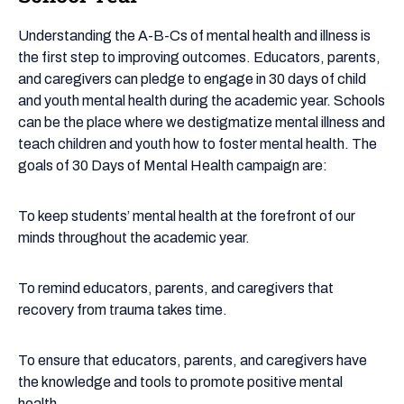
of
Mental
Understanding the A-B-Cs of mental health and illness is
Health
the first step to improving outcomes. Educators, parents,
in
and caregivers can pledge to engage in 30 days of child
the
and youth mental health during the academic year. Schools
School
can be the place where we destigmatize mental illness and
Year
teach children and youth how to foster mental health. The
goals of 30 Days of Mental Health campaign are:
To keep students’ mental health at the forefront of our
minds throughout the academic year.
To remind educators, parents, and caregivers that
recovery from trauma takes time.
​To ensure that educators, parents, and caregivers have
the knowledge and tools to promote positive mental
health.