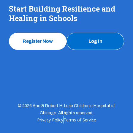
Start Building Resilience and
Healing in Schools
Register Now
Log In
© 2026 Ann & Robert H. Lurie Children’s Hospital of
Chicago. All rights reserved.
Privacy Policy
Terms of Service