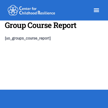
Skip
to
content
Group Course Report
[uo_groups_course_report]