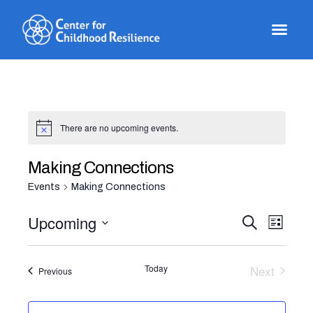
Skip
to
content
There are no upcoming events.
Making Connections
Events
Making Connections
Even
Events
Upcoming
Search
List
View
Select
Search
Navi
date.
and
Today
Next
Events
Previous
Events
Views