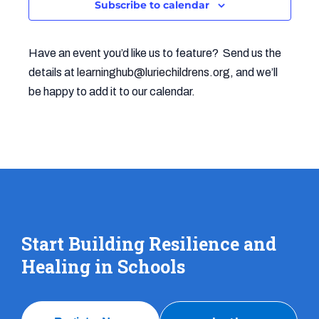
Subscribe to calendar
Navigat
Have an event you’d like us to feature? Send us the
details at
learninghub@luriechildrens.org
, and we’ll
be happy to add it to our calendar.
Start Building Resilience and
Healing in Schools