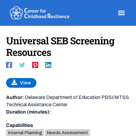
Skip
to
content
Universal SEB Screening
Resources
View
Author:
Delaware Department of Education PBSI/MTSS
Technical Assistance Center
Duration (minutes):
Capabilities
Internal Planning
Needs Assessment