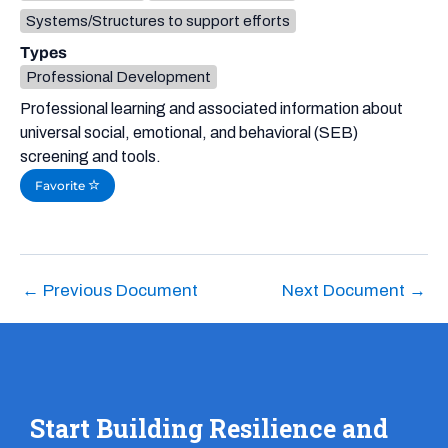
Systems/Structures to support efforts
Types
Professional Development
Professional learning and associated information about
universal social, emotional, and behavioral (SEB)
screening and tools.
Favorite
←
Previous Document
Next Document
→
Start Building Resilience and