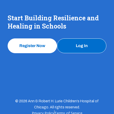
Start Building Resilience and
Healing in Schools
Register Now
Log In
© 2026 Ann & Robert H. Lurie Children’s Hospital of
Chicago. All rights reserved.
Privacy Policy
Terms of Service