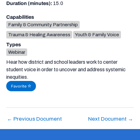
Duration (minutes):
15.0
Capabilities
Family & Community Partnership
Trauma & Healing Awareness
Youth & Family Voice
Types
Webinar
Hear how district and school leaders work to center
student voice in order to uncover and address systemic
inequities.
Favorite
←
Previous Document
Next Document
→