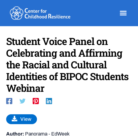
Skip
to
content
Student Voice Panel on
Celebrating and Affirming
the Racial and Cultural
Identities of BIPOC Students
Webinar
View
Author:
Panorama - EdWeek