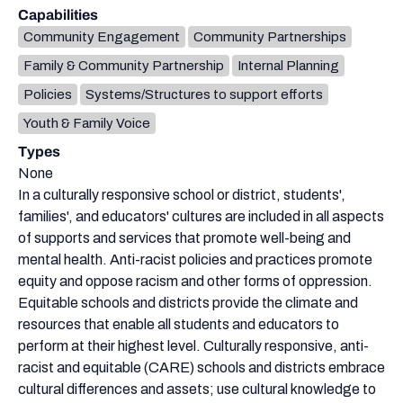
Capabilities
Community Engagement
Community Partnerships
Family & Community Partnership
Internal Planning
Policies
Systems/Structures to support efforts
Youth & Family Voice
Types
None
In a culturally responsive school or district, students',
families', and educators' cultures are included in all aspects
of supports and services that promote well-being and
mental health. Anti-racist policies and practices promote
equity and oppose racism and other forms of oppression.
Equitable schools and districts provide the climate and
resources that enable all students and educators to
perform at their highest level. Culturally responsive, anti-
racist and equitable (CARE) schools and districts embrace
cultural differences and assets; use cultural knowledge to