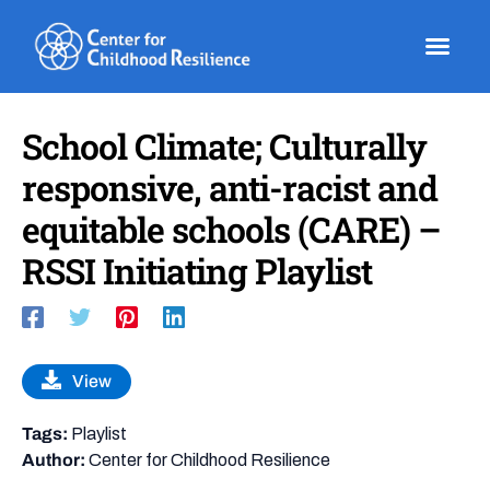
Skip
to
content
School Climate; Culturally
responsive, anti-racist and
equitable schools (CARE) –
RSSI Initiating Playlist
View
Tags:
Playlist
Author:
Center for Childhood Resilience