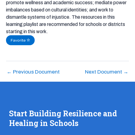
promote wellness and academic success; mediate power
imbalances based on cultural identities; and work to
dismantle systems of injustice. The resources in this
learning playlist are recommended for schools or districts
starting in this work.
Favorite
←
Previous Document
Next Document
→
Start Building Resilience and
Healing in Schools