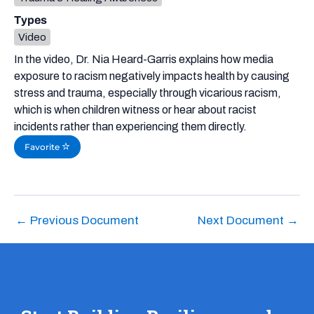
Types
Video
In the video, Dr. Nia Heard-Garris explains how media
exposure to racism negatively impacts health by causing
stress and trauma, especially through vicarious racism,
which is when children witness or hear about racist
incidents rather than experiencing them directly.
Favorite
←
Previous Document
Next Document
→