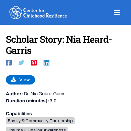
Skip
to
content
Scholar Story: Nia Heard-
Garris
View
Author:
Dr. Nia Geard-Garris
Duration (minutes):
3.0
Capabilities
Family & Community Partnership
Trauma & Healing Awareness