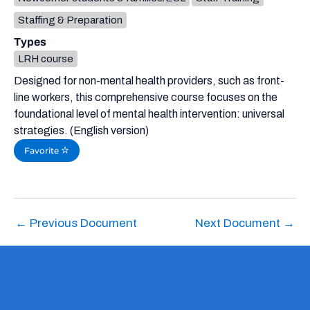
Staffing & Preparation
Types
LRH course
Designed for non-mental health providers, such as front-
line workers, this comprehensive course focuses on the
foundational level of mental health intervention: universal
strategies. (English version)
Favorite
←
Previous Document
Next Document
→