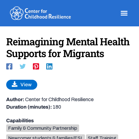
Skip
to
content
Reimagining Mental Health
Supports for Migrants
View
Author:
Center for Childhood Resilience
Duration (minutes):
180
Capabilities
Family & Community Partnership
Newcomer students & families/ESL
Staff Training