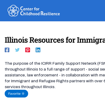
Skip
to
content
Illinois Resources for Immigr
The purpose of the ICIRR Family Support Network (FS
throughout Illinois to a full range of support - social se
assistance, law enforcement - in collaboration with me
for Immigrant and Refugee Rights partners with over 6
services throughout Illinois.
Favorite