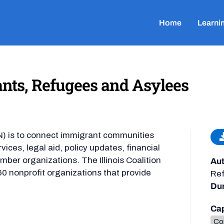
Home
Learni
ants, Refugees and Asylees
N) is to connect immigrant communities
rvices, legal aid, policy updates, financial
mber organizations. The Illinois Coalition
Aut
0 nonprofit organizations that provide
Ref
Dur
Cap
Co