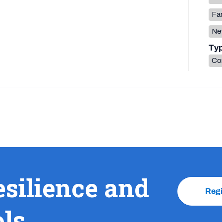
Fa
Ne
Ty
Co
esilience and
Reg
ols