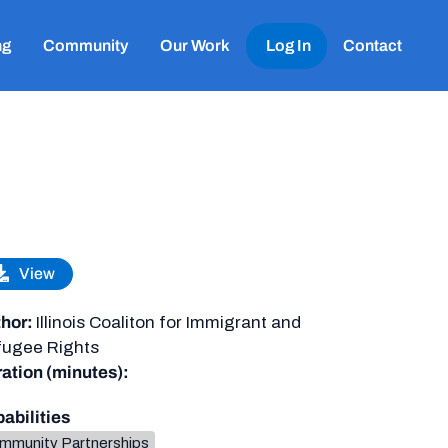
ng
Community
Our Work
Log In
Contact
View
hor:
Illinois Coaliton for Immigrant and
ugee Rights
ation (minutes):
abilities
mmunity Partnerships