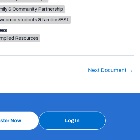
mily & Community Partnership
wcomer students & families/ESL
pes
mpiled Resources
Next Document
→
ister Now
Log In