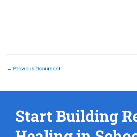
←
Previous Document
Start Building R
Healing in Scho