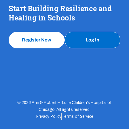
Start Building Resilience and
Healing in Schools
Register Now
Log In
© 2026 Ann & Robert H. Lurie Children’s Hospital of
Chicago. All rights reserved.
Privacy Policy
Terms of Service