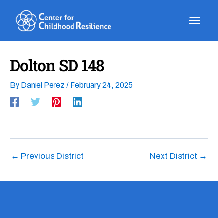
Skip
to
content
Dolton SD 148
By
Daniel Perez
/
February 24, 2025
←
Previous District
Next District
→