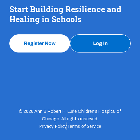
Start Building Resilience and
Healing in Schools
Register Now
Log In
© 2026 Ann & Robert H. Lurie Children’s Hospital of
Chicago. All rights reserved.
Privacy Policy
Terms of Service