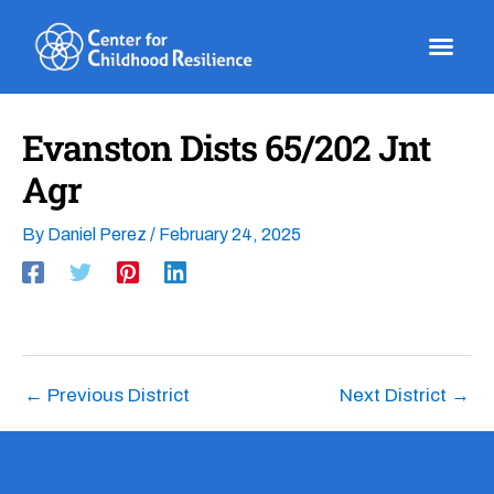
Skip
to
content
Evanston Dists 65/202 Jnt
Agr
By
Daniel Perez
/
February 24, 2025
←
Previous District
Next District
→