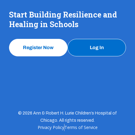
Start Building Resilience and
Healing in Schools
Register Now
Log In
© 2026 Ann & Robert H. Lurie Children’s Hospital of
Chicago. All rights reserved.
Privacy Policy
Terms of Service