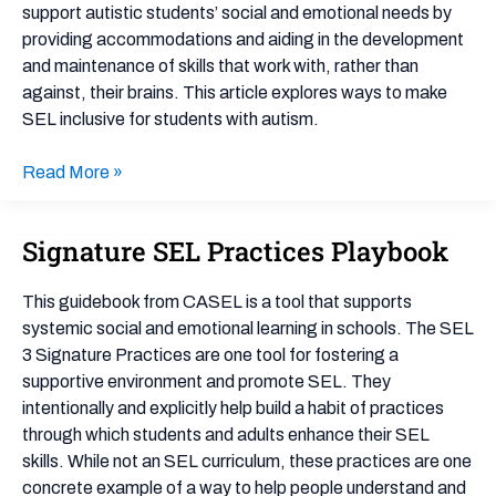
Affirming
support autistic students’ social and emotional needs by
Approach
providing accommodations and aiding in the development
to
and maintenance of skills that work with, rather than
SEL
against, their brains. This article explores ways to make
SEL inclusive for students with autism.
Read More »
Signature SEL Practices Playbook
Signature
SEL
Practices
This guidebook from CASEL is a tool that supports
Playbook
systemic social and emotional learning in schools. The SEL
3 Signature Practices are one tool for fostering a
supportive environment and promote SEL. They
intentionally and explicitly help build a habit of practices
through which students and adults enhance their SEL
skills. While not an SEL curriculum, these practices are one
concrete example of a way to help people understand and