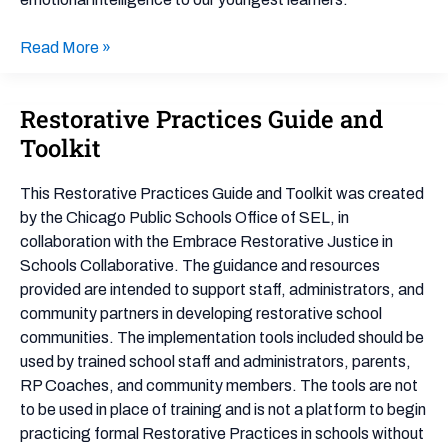
for
Preschool
Read More »
Restorative Practices Guide and
Restorative
Practices
Toolkit
Guide
and
This Restorative Practices Guide and Toolkit was created
Toolkit
by the Chicago Public Schools Office of SEL, in
collaboration with the Embrace Restorative Justice in
Schools Collaborative. The guidance and resources
provided are intended to support staff, administrators, and
community partners in developing restorative school
communities. The implementation tools included should be
used by trained school staff and administrators, parents,
RP Coaches, and community members. The tools are not
to be used in place of training and is not a platform to begin
practicing formal Restorative Practices in schools without