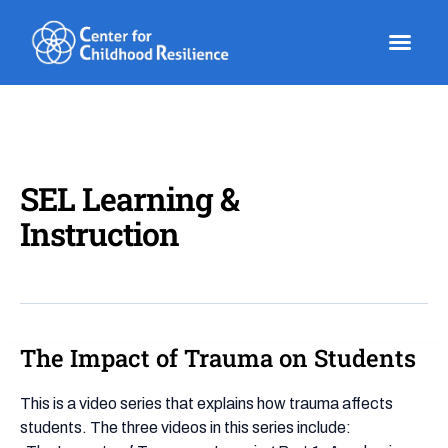
Skip
to
content
SEL Learning &
Instruction
The Impact of Trauma on Students
The
Impact
of
This is a video series that explains how trauma affects
Trauma
students. The three videos in this series include: