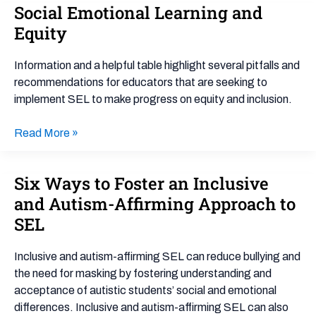
Social Emotional Learning and
Social
Emotional
Equity
Learning
and
Information and a helpful table highlight several pitfalls and
Equity
recommendations for educators that are seeking to
implement SEL to make progress on equity and inclusion.
Read More »
Six Ways to Foster an Inclusive
Six
Ways
and Autism-Affirming Approach to
to
SEL
Foster
an
Inclusive and autism-affirming SEL can reduce bullying and
Inclusive
the need for masking by fostering understanding and
and
acceptance of autistic students’ social and emotional
Autism-
differences. Inclusive and autism-affirming SEL can also