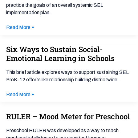
practice the goals of an overall systemic SEL
implementation plan.
Read More »
Six Ways to Sustain Social-
Six
Ways
Emotional Learning in Schools
to
Sustain
This brief article explores ways to support sustaining SEL
Social-
PreK–12 efforts like relationship building districtwide.
Emotional
Learning
Read More »
in
Schools
RULER – Mood Meter for Preschool
RULER
–
Mood
Preschool RULER was developed as a way to teach
Meter
emotional intelligence to our youngest learners.