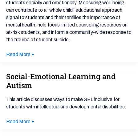
students socially and emotionally. Measuring well-being
can contribute to a “whole child” educational approach,
signal to students and their families the importance of
mental health, help focus limited counseling resources on
at-risk students, and inform a community-wide response to
the trauma of student suicide.
Read More »
Social-Emotional Learning and
Social-
Emotional
Autism
Learning
and
This article discusses ways to make SEL inclusive for
Autism
students with intellectual and developmental disabilities.
Read More »