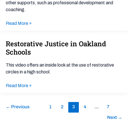
other supports, such as professional development and
coaching.
Read More »
Restorative Justice in Oakland
Restorative
Justice
Schools
in
Oakland
This video offers an inside look at the use of restorative
Schools
circles in a high school.
Read More »
←
Previous
1
2
3
4
…
7
Next
→