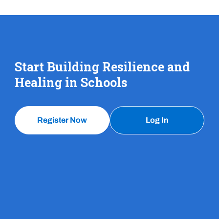
Start Building Resilience and
Healing in Schools
Register Now
Log In