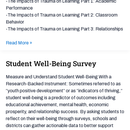
on
-The Impacts of Trauma on Learning Part 1: Academic
Students
Performance
-The Impacts of Trauma on Learning Part 2: Classroom
Behavior
-The Impacts of Trauma on Learning Part 3: Relationships
Read More »
Student Well-Being Survey
Student
Well-
Being
Measure and Understand Student Well-Being With a
Survey
Research-Backed Instrument: Sometimes referred to as
“youth positive development” or as “indicators of thriving,”
student well-being is a predictor of outcomes including
educational achievement, mental health, economic
prosperity, and relationship success. By asking students to
reflect on their well-being through surveys, schools and
districts can gather actionable data to better support