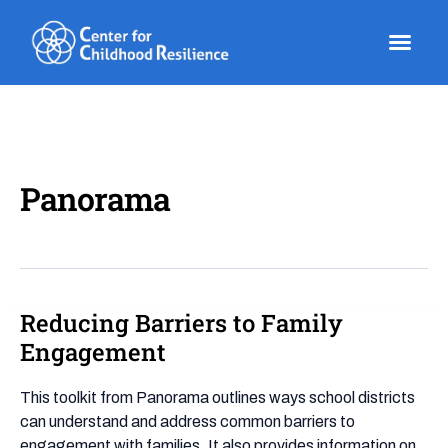
Skip
to
content
Panorama
Reducing Barriers to Family
Reducing
Barriers
Engagement
to
Family
This toolkit from Panorama outlines ways school districts
Engagement
can understand and address common barriers to
engagement with families. It also provides information on