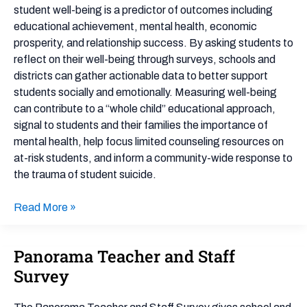
student well-being is a predictor of outcomes including
educational achievement, mental health, economic
prosperity, and relationship success. By asking students to
reflect on their well-being through surveys, schools and
districts can gather actionable data to better support
students socially and emotionally. Measuring well-being
can contribute to a “whole child” educational approach,
signal to students and their families the importance of
mental health, help focus limited counseling resources on
at-risk students, and inform a community-wide response to
the trauma of student suicide.
Read More »
Panorama Teacher and Staff
Panorama
Teacher
Survey
and
Staff