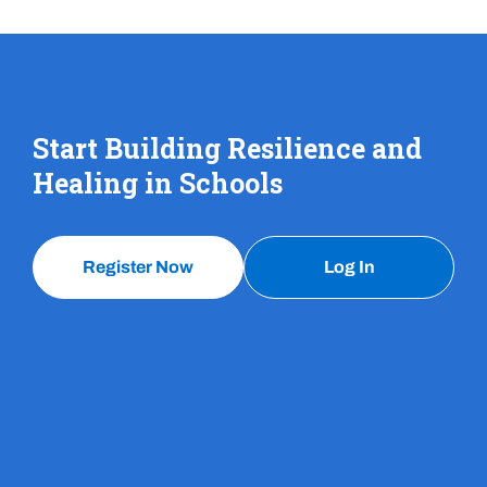
Start Building Resilience and
Healing in Schools
Register Now
Log In