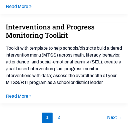
Read More »
Interventions and Progress
Interventions
and
Monitoring Toolkit
Progress
Monitoring
Toolkit with template to help schools/districts build a tiered
Toolkit
intervention menu (MTSS) across math, literacy, behavior,
attendance, and social-emotional learning (SEL); create a
goal-based intervention plan; progress monitor
interventions with data; assess the overall health of your
MTSS/RTI program as a school or district leader.
Read More »
1
2
Next
→