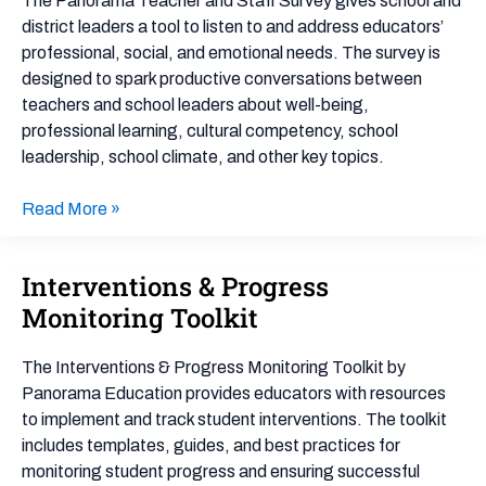
The Panorama Teacher and Staff Survey gives school and
Survey
district leaders a tool to listen to and address educators’
professional, social, and emotional needs. The survey is
designed to spark productive conversations between
teachers and school leaders about well-being,
professional learning, cultural competency, school
leadership, school climate, and other key topics.
Read More »
Interventions & Progress
Interventions
&
Monitoring Toolkit
Progress
Monitoring
The Interventions & Progress Monitoring Toolkit by
Toolkit
Panorama Education provides educators with resources
to implement and track student interventions. The toolkit
includes templates, guides, and best practices for
monitoring student progress and ensuring successful