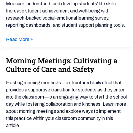
Guide
Measure, understand, and develop students’ life skills.
Increase student achievement and well-being with
research-backed social-emotional learning survey,
reporting dashboards, and student support planning tools.
Read More »
Morning Meetings: Cultivating a
Morning
Meetings:
Culture of Care and Safety
Cultivating
a
Hosting morning meetings—a structured daily ritual that
Culture
provides a supportive transition for students as they enter
of
into the classroom—is an engaging way to start the school
Care
day while fostering collaboration and kindness. Learn more
and
about morning meetings and explore ways to implement
Safety
this practice within your classroom community in this
article.