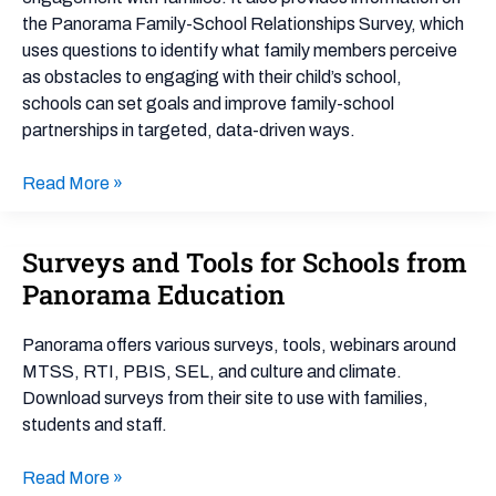
the Panorama Family-School Relationships Survey, which
uses questions to identify what family members perceive
as obstacles to engaging with their child’s school,
schools can set goals and improve family-school
partnerships in targeted, data-driven ways.
Read More »
Surveys and Tools for Schools from
Surveys
and
Panorama Education
Tools
for
Panorama offers various surveys, tools, webinars around
Schools
MTSS, RTI, PBIS, SEL, and culture and climate.
from
Download surveys from their site to use with families,
Panorama
students and staff.
Education
Read More »