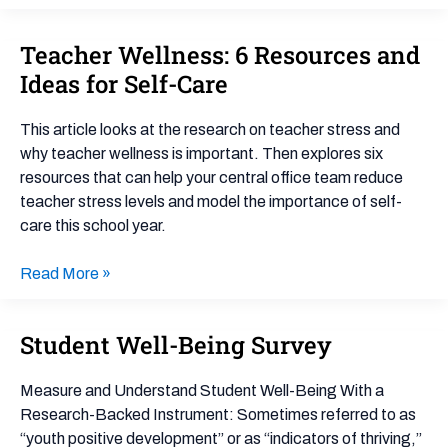
Teacher Wellness: 6 Resources and
Teacher
Wellness:
Ideas for Self-Care
6
Resources
This article looks at the research on teacher stress and
and
why teacher wellness is important. Then explores six
Ideas
resources that can help your central office team reduce
for
teacher stress levels and model the importance of self-
Self-
care this school year.
Care
Read More »
Student Well-Being Survey
Student
Well-
Being
Measure and Understand Student Well-Being With a
Survey
Research-Backed Instrument: Sometimes referred to as
“youth positive development” or as “indicators of thriving,”