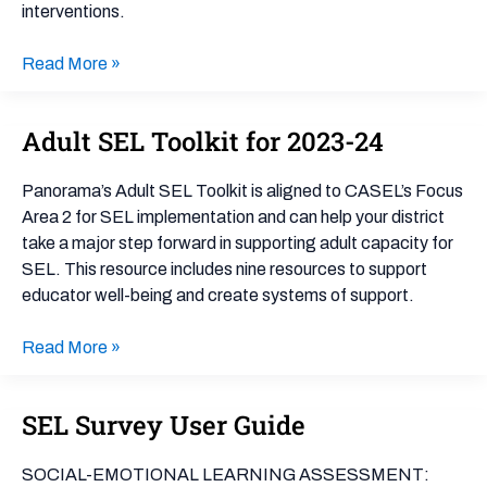
interventions.
Read More »
Adult SEL Toolkit for 2023-24
Adult
SEL
Toolkit
Panorama’s Adult SEL Toolkit is aligned to CASEL’s Focus
for
Area 2 for SEL implementation and can help your district
2023-
take a major step forward in supporting adult capacity for
24
SEL. This resource includes nine resources to support
educator well-being and create systems of support.
Read More »
SEL Survey User Guide
SEL
Survey
User
SOCIAL-EMOTIONAL LEARNING ASSESSMENT: