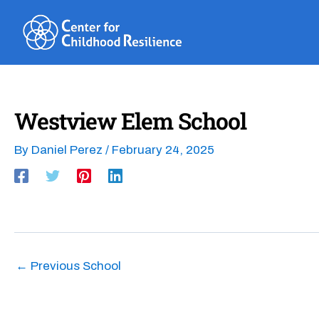
Skip
to
content
Westview Elem School
By
Daniel Perez
/
February 24, 2025
←
Previous School