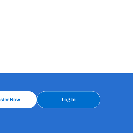
ister Now
Log In