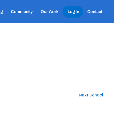
ng
Community
Our Work
Log In
Contact
Next School
→