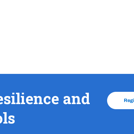
esilience and
Reg
ols