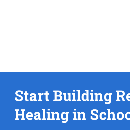
Start Building R
Healing in Scho