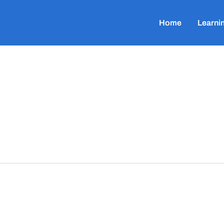
Home
Learni