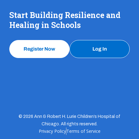
Start Building Resilience and
Healing in Schools
Register Now
Log In
© 2026 Ann & Robert H. Lurie Children’s Hospital of
Chicago. All rights reserved.
Privacy Policy
Terms of Service