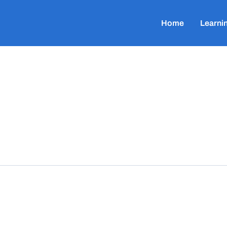
Home
Learni