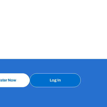
ister Now
Log In