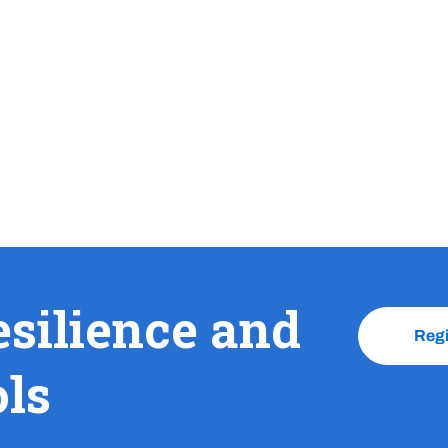
esilience and
Reg
ols