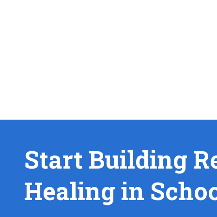
Start Building R
Healing in Scho