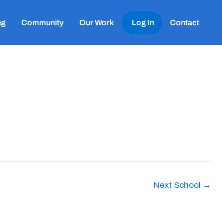
ng
Community
Our Work
Log In
Contact
Next School
→