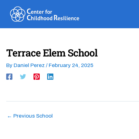
Skip
to
content
Terrace Elem School
By
Daniel Perez
/
February 24, 2025
←
Previous School