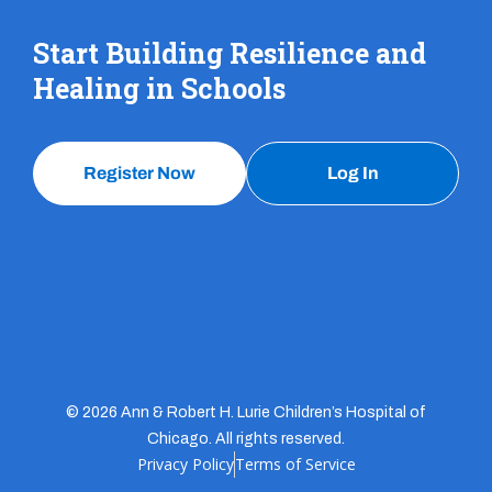
Start Building Resilience and
Healing in Schools
Register Now
Log In
© 2026 Ann & Robert H. Lurie Children’s Hospital of
Chicago. All rights reserved.
Privacy Policy
Terms of Service