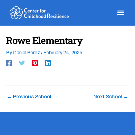
Skip
to
content
Rowe Elementary
By
Daniel Perez
/
February 24, 2025
←
Previous School
Next School
→