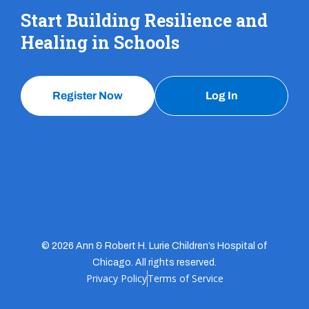
Start Building Resilience and
Healing in Schools
Register Now
Log In
© 2026 Ann & Robert H. Lurie Children’s Hospital of
Chicago. All rights reserved.
Privacy Policy
Terms of Service