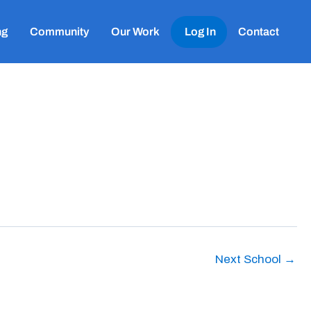
ng
Community
Our Work
Log In
Contact
Next School
→