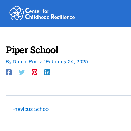
Skip
to
content
Piper School
By
Daniel Perez
/
February 24, 2025
←
Previous School