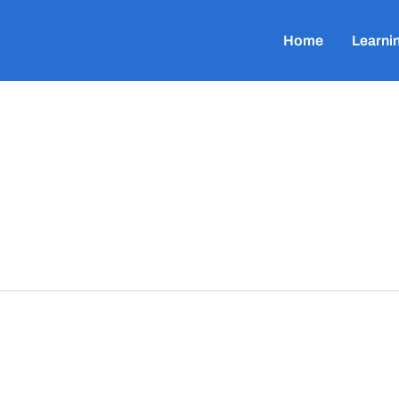
Home
Learni