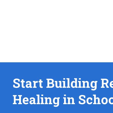
Start Building R
Healing in Scho