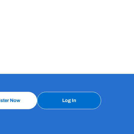
ister Now
Log In