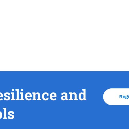
esilience and
Reg
ols