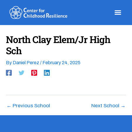
Skip
to
content
North Clay Elem/Jr High
Sch
By
Daniel Perez
/
February 24, 2025
←
Previous School
Next School
→