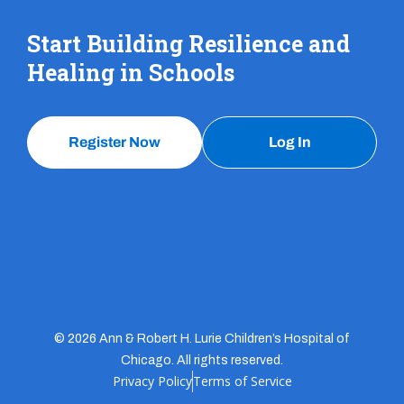
Start Building Resilience and
Healing in Schools
Register Now
Log In
© 2026 Ann & Robert H. Lurie Children’s Hospital of
Chicago. All rights reserved.
Privacy Policy
Terms of Service