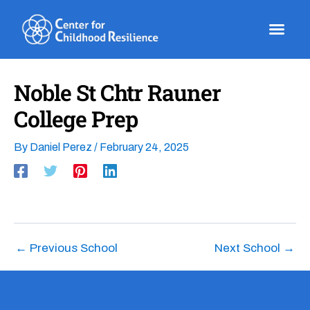
Skip
to
content
Noble St Chtr Rauner
College Prep
By
Daniel Perez
/
February 24, 2025
←
Previous School
Next School
→