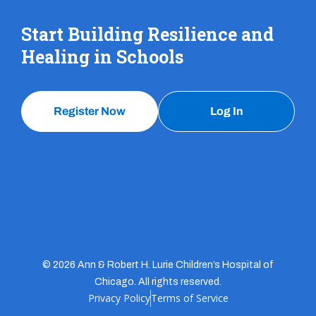
Start Building Resilience and
Healing in Schools
Register Now
Log In
© 2026 Ann & Robert H. Lurie Children’s Hospital of
Chicago. All rights reserved.
Privacy Policy
Terms of Service