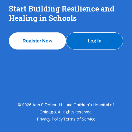
Start Building Resilience and
Healing in Schools
Register Now
Log In
© 2026 Ann & Robert H. Lurie Children’s Hospital of
Chicago. All rights reserved.
Privacy Policy
Terms of Service