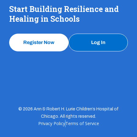
Start Building Resilience and
Healing in Schools
Register Now
Log In
© 2026 Ann & Robert H. Lurie Children’s Hospital of
Chicago. All rights reserved.
Privacy Policy
Terms of Service