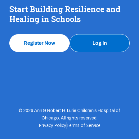
Start Building Resilience and
Healing in Schools
Register Now
Log In
© 2026 Ann & Robert H. Lurie Children’s Hospital of
Chicago. All rights reserved.
Privacy Policy
Terms of Service