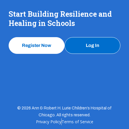
Start Building Resilience and
Healing in Schools
Register Now
Log In
© 2026 Ann & Robert H. Lurie Children’s Hospital of
Chicago. All rights reserved.
Privacy Policy
Terms of Service