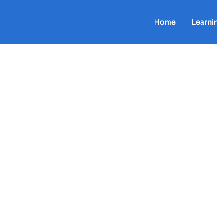
Home
Learni