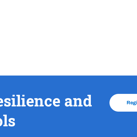
esilience and
Reg
ols