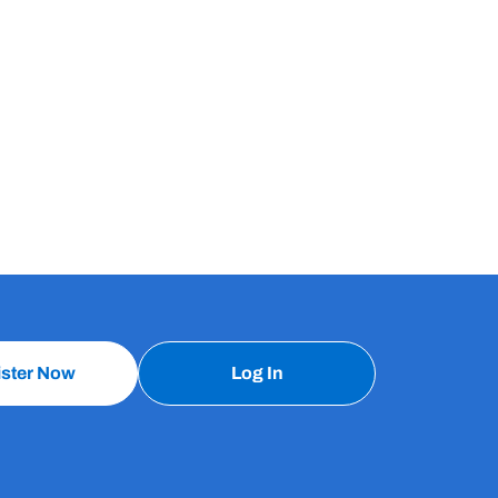
ister Now
Log In