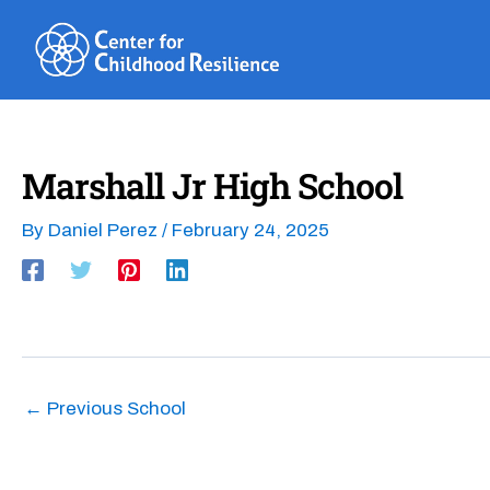
Skip
to
content
Marshall Jr High School
By
Daniel Perez
/
February 24, 2025
←
Previous School