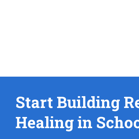
Start Building R
Healing in Scho