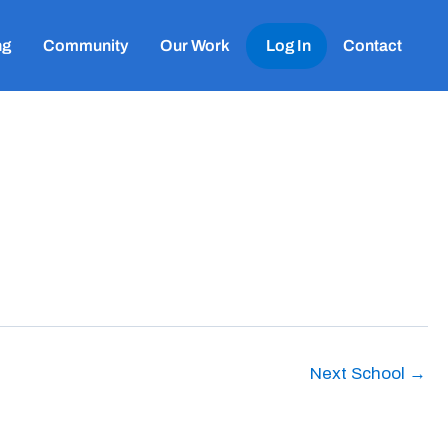
ng
Community
Our Work
Log In
Contact
Next School
→