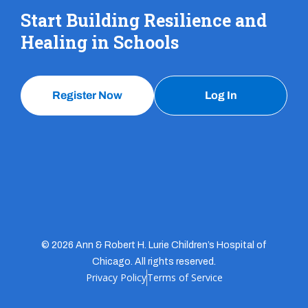
Start Building Resilience and
Healing in Schools
Register Now
Log In
© 2026 Ann & Robert H. Lurie Children’s Hospital of
Chicago. All rights reserved.
Privacy Policy
Terms of Service