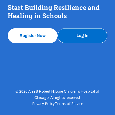
Start Building Resilience and
Healing in Schools
Register Now
Log In
© 2026 Ann & Robert H. Lurie Children’s Hospital of
Chicago. All rights reserved.
Privacy Policy
Terms of Service