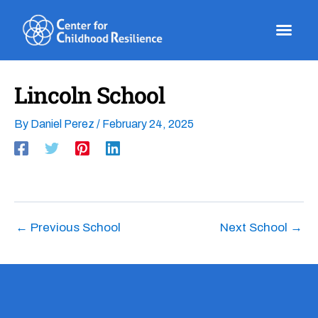
Skip
to
content
Lincoln School
By
Daniel Perez
/
February 24, 2025
←
Previous School
Next School
→