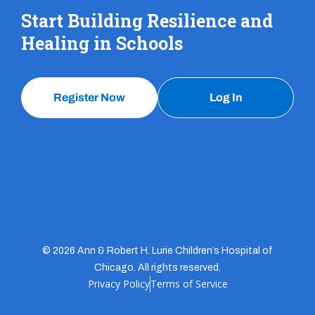
Start Building Resilience and
Healing in Schools
Register Now
Log In
© 2026 Ann & Robert H. Lurie Children’s Hospital of
Chicago. All rights reserved.
Privacy Policy
Terms of Service