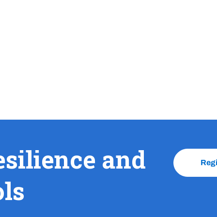
esilience and
Reg
ols