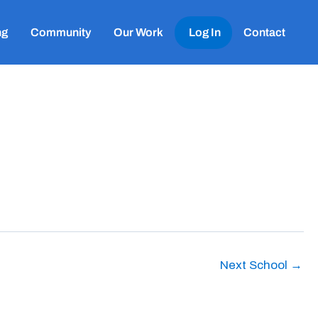
ng
Community
Our Work
Log In
Contact
Next School
→