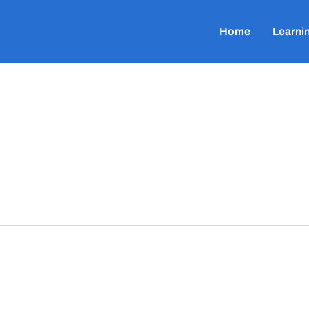
Home
Learni