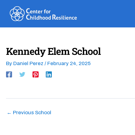
Skip
to
content
Kennedy Elem School
By
Daniel Perez
/
February 24, 2025
←
Previous School