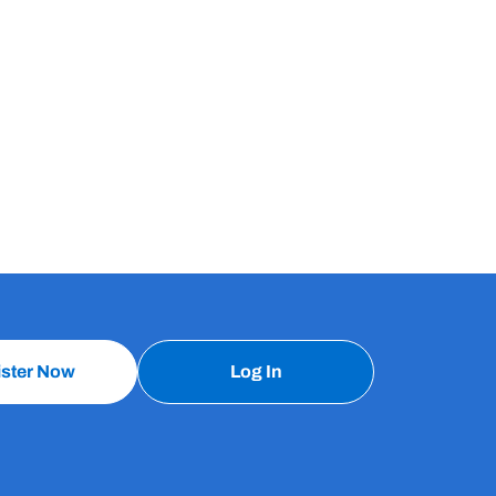
ister Now
Log In