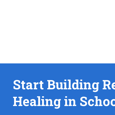
Start Building R
Healing in Scho