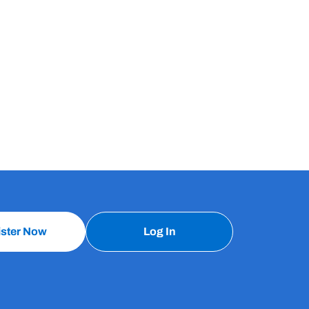
ister Now
Log In