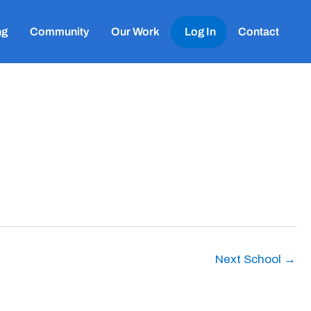
ng
Community
Our Work
Log In
Contact
Next School
→