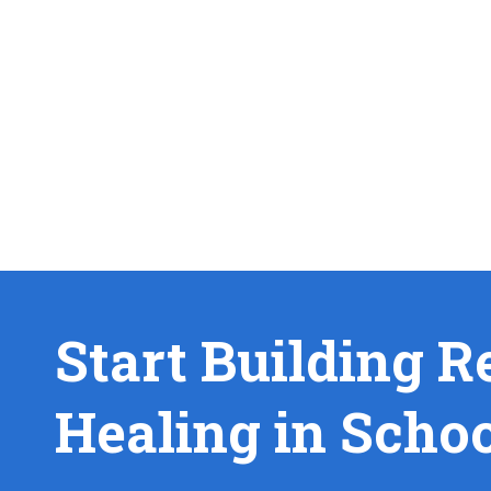
Start Building R
Healing in Scho