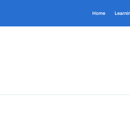
Home
Learni