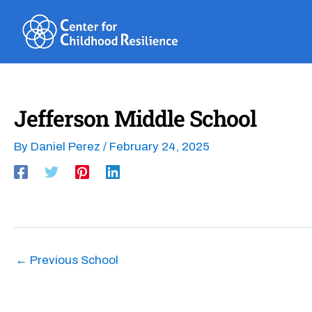
Skip
to
content
Jefferson Middle School
By
Daniel Perez
/
February 24, 2025
←
Previous School