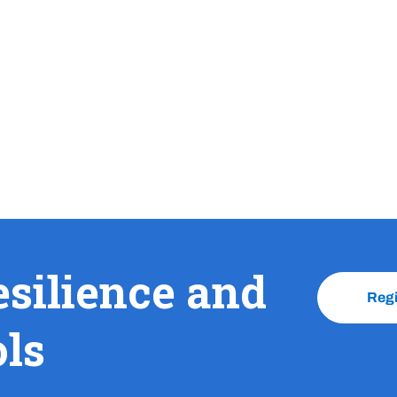
esilience and
Reg
ols