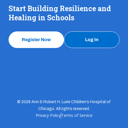
Start Building Resilience and
Healing in Schools
Register Now
Log In
© 2026 Ann & Robert H. Lurie Children’s Hospital of
Chicago. All rights reserved.
Privacy Policy
Terms of Service