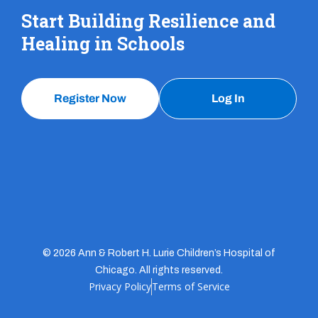
Start Building Resilience and
Healing in Schools
Register Now
Log In
© 2026 Ann & Robert H. Lurie Children’s Hospital of
Chicago. All rights reserved.
Privacy Policy
Terms of Service