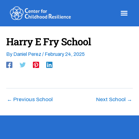
Skip
to
content
Harry E Fry School
By
Daniel Perez
/
February 24, 2025
←
Previous School
Next School
→