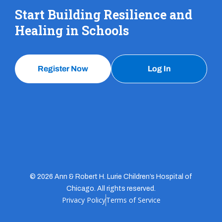
Start Building Resilience and
Healing in Schools
Register Now
Log In
© 2026 Ann & Robert H. Lurie Children’s Hospital of
Chicago. All rights reserved.
Privacy Policy
Terms of Service