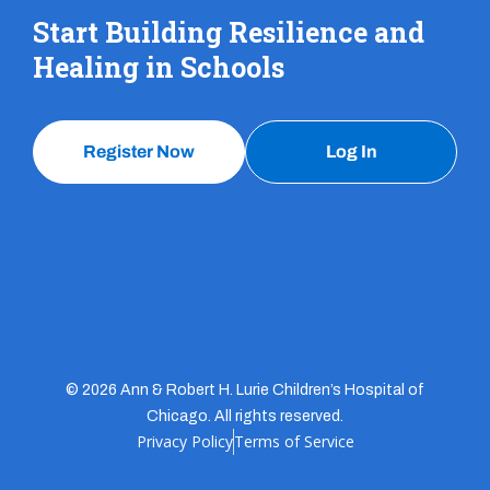
Start Building Resilience and
Healing in Schools
Register Now
Log In
© 2026 Ann & Robert H. Lurie Children’s Hospital of
Chicago. All rights reserved.
Privacy Policy
Terms of Service