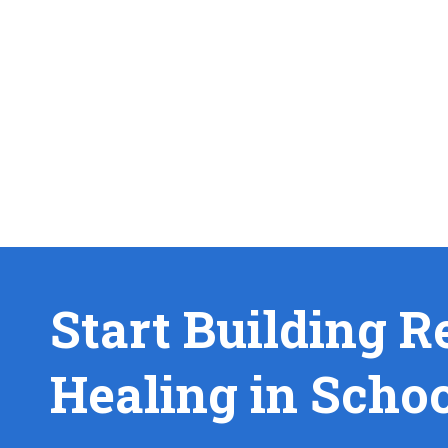
Start Building R
Healing in Scho