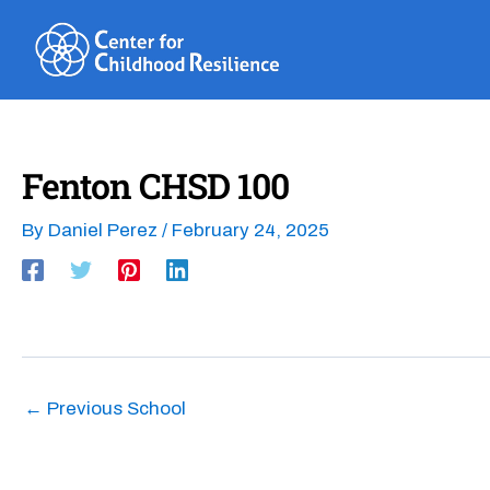
Skip
to
content
Fenton CHSD 100
By
Daniel Perez
/
February 24, 2025
←
Previous School