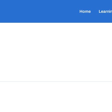
Home
Learni