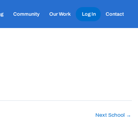
ng
Community
Our Work
Log In
Contact
Next School
→