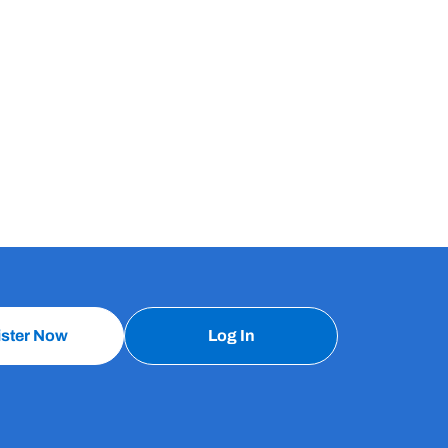
ister Now
Log In