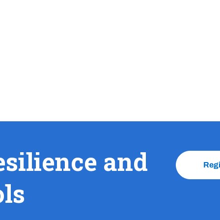
esilience and
Reg
ols