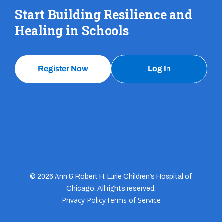
Start Building Resilience and
Healing in Schools
Register Now
Log In
© 2026 Ann & Robert H. Lurie Children’s Hospital of
Chicago. All rights reserved.
Privacy Policy
Terms of Service