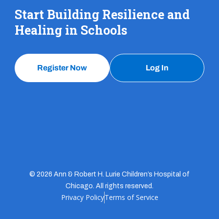
Start Building Resilience and
Healing in Schools
Register Now
Log In
© 2026 Ann & Robert H. Lurie Children’s Hospital of
Chicago. All rights reserved.
Privacy Policy
Terms of Service